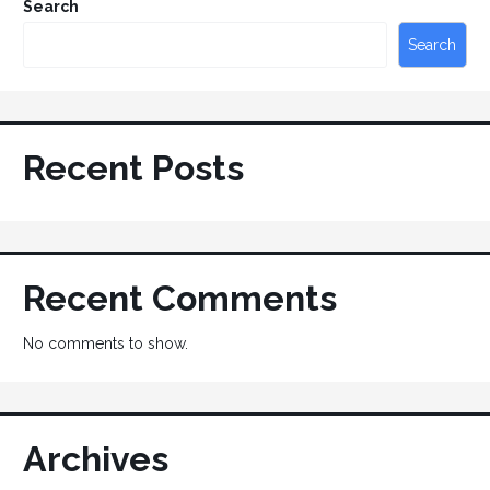
Search
Search
Recent Posts
Recent Comments
No comments to show.
Archives