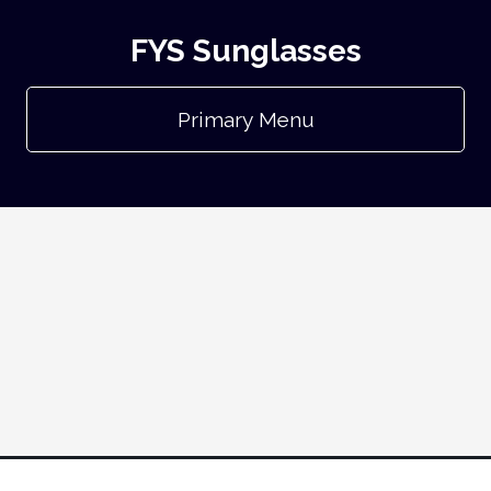
FYS Sunglasses
Primary Menu